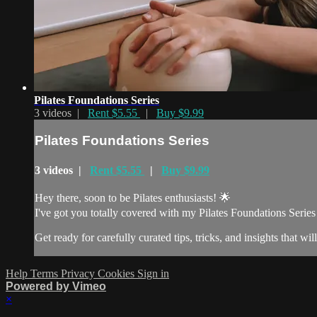
Pilates Foundations Series
3 videos |
Rent $5.55
|
Buy $9.99
Pilates Foundations Series
3 videos |
Rent $5.55
|
Buy $9.99
Hey there, soon to be Pilates enthusiasts! 🌟
I've got you totally covered with my Pilates Foundations Series –
Get ready for carefully curated tips, tricks, and insights that will
Help
Terms
Privacy
Cookies
Sign in
Powered by Vimeo
×