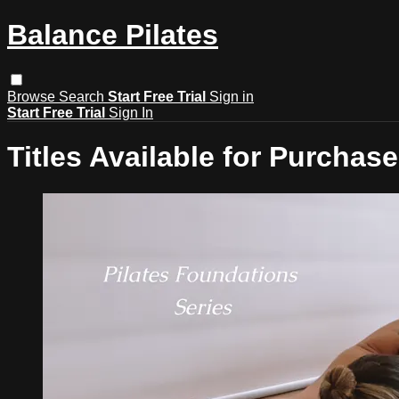
Balance Pilates
Browse
Search
Start Free Trial
Sign in
Start Free Trial
Sign In
Titles Available for Purchase