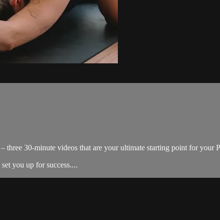
 three 30-minute videos that are your ultimate starting point for your Pil
 set you up for success....