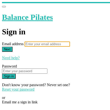
Balance Pilates
Sign in
Email address
Next
Need help?
Password
Sign in
Don't know your password? Never set one?
Reset your password
or
Email me a sign in link